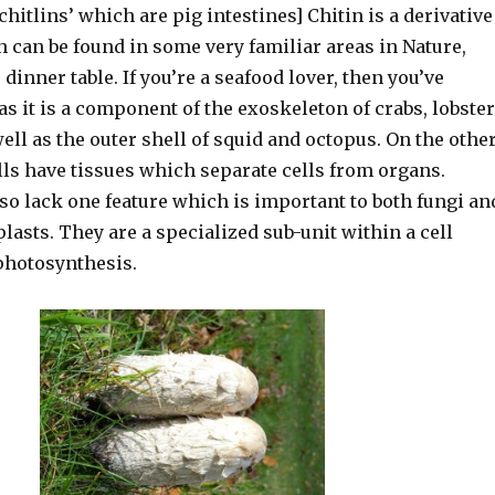
‘chitlins’ which are pig intestines] Chitin is a derivative
 can be found in some very familiar areas in Nature,
 dinner table. If you’re a seafood lover, then you’ve
as it is a component of the exoskeleton of crabs, lobste
ll as the outer shell of squid and octopus. On the othe
lls have tissues which separate cells from organs.
so lack one feature which is important to both fungi an
lasts. They are a specialized sub-unit within a cell
photosynthesis.