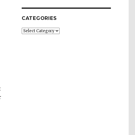
CATEGORIES
Categories
s
t
r