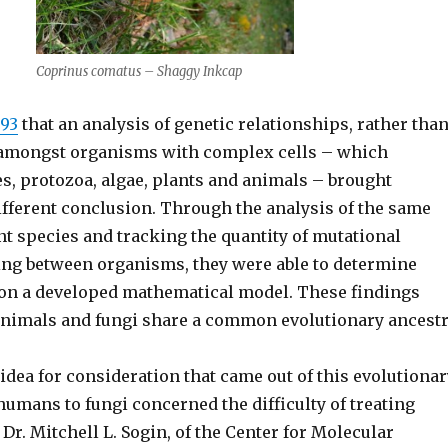
Coprinus comatus – Shaggy Inkcap
993
that an analysis of genetic relationships, rather tha
, amongst organisms with complex cells – which
s, protozoa, algae, plants and animals – brought
different conclusion. Through the analysis of the same
nt species and tracking the quantity of mutational
ng between organisms, they were able to determine
on a developed mathematical model. These findings
animals and fungi share a common evolutionary ancestr
idea for consideration that came out of this evolutionar
humans to fungi concerned the difficulty of treating
 Dr. Mitchell L. Sogin, of the Center for Molecular