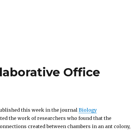
laborative Office
ublished this week in the journal
Biology
ted the work of researchers who found that the
onnections created between chambers in an ant colony,