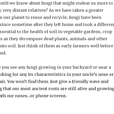
hould we know about fungi that might endear us more to
, very distant relatives? As we have taken a greater
n our planet to reuse and recycle, fungi have been
since sometime after they left home and took a differen
ssential to the health of soil in vegetable gardens, crop
sts as they decompose dead plants, animals and other
nto soil. Just think of them as early farmers well before
and.
e you see any fungi growing in your backyard or near a
oking for any its characteristics in your uncle’s nose or
ir. You won’t find them. Just give a friendly wave and
 that our most ancient roots are still alive and growin
ath our noses…or phone screens.