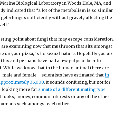
e Marine Biological Laboratory in Woods Hole, MA, and
udy indicated that “a lot of the metabolism is so similar
arget a fungus sufficiently without gravely affecting the
ell.”
esting point about fungi that may escape consideration,
ou are examining now that mushroom that sits amongst
e on your pizza, is its sexual nature. Hopefully you are
 this and perhaps have had a few gulps of beer to
f. While we know that in the human animal there are
– male and female – scientists have estimated that
in
 approximately 36,000
. It sounds confusing, but not for
e looking more for
a mate of a different mating type
d looks, money, common interests or any of the other
 humans seek amongst each other.