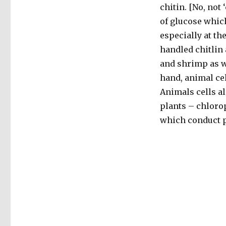
chitin. [No, not 
of glucose which
especially at the
handled chitlin 
and shrimp as we
hand, animal ce
Animals cells al
plants – chlorop
which conduct 