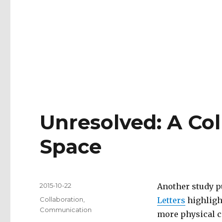
Unresolved: A Col
Space
Posted
2015-10-22
Another study p
on
Tags
Collaboration
,
Letters
highligh
Communication
more physical c