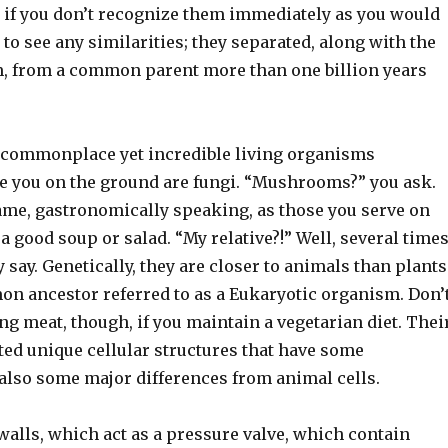
 if you don’t recognize them immediately as you would
to see any similarities; they separated, along with the
 from a common parent more than one billion years
 commonplace yet incredible living organisms
e you on the ground are fungi. “Mushrooms?” you ask.
same, gastronomically speaking, as those you serve on
 a good soup or salad. “My relative?!” Well, several time
 say. Genetically, they are closer to animals than plants
n ancestor referred to as a Eukaryotic organism. Don’
ing meat, though, if you maintain a vegetarian diet. Thei
ted unique cellular structures that have some
 also some major differences from animal cells.
walls, which act as a pressure valve, which contain