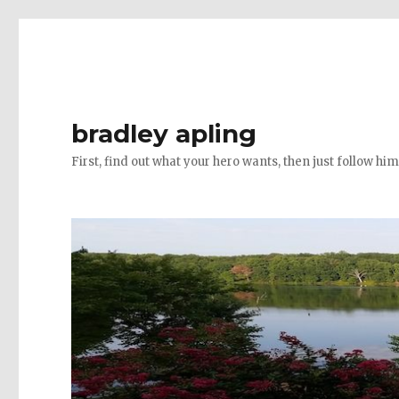
bradley apling
First, find out what your hero wants, then just follow hi