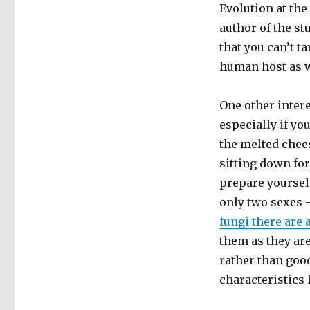
Evolution at th
author of the st
that you can’t t
human host as w
One other inter
especially if y
the melted chees
sitting down for
prepare yoursel
only two sexes 
fungi there are
them as they ar
rather than goo
characteristics