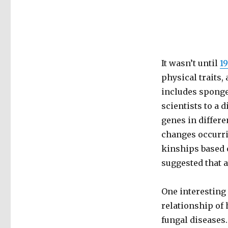
It wasn’t until
1
physical traits
includes sponge
scientists to a 
genes in differe
changes occurri
kinships based 
suggested that 
One interesting 
relationship of 
fungal diseases.