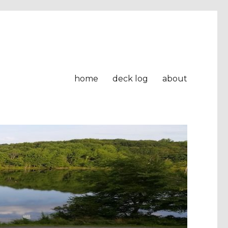
home
deck log
about