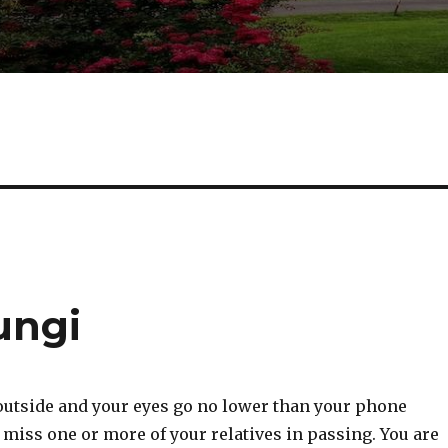
ungi
tside and your eyes go no lower than your phone
miss one or more of your relatives in passing. You are