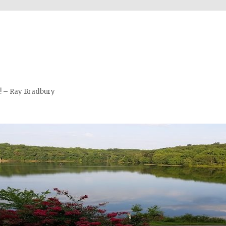
m! – Ray Bradbury