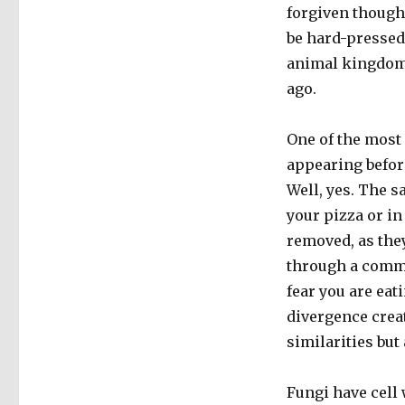
forgiven though
be hard-pressed 
animal kingdom,
ago.
One of the most
appearing befor
Well, yes. The 
your pizza or in
removed, as they
through a commo
fear you are eat
divergence crea
similarities but
Fungi have cell 