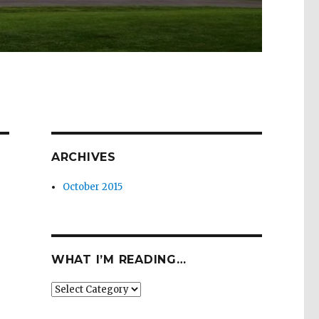
ARCHIVES
October 2015
WHAT I’M READING…
What
I’m
Reading…