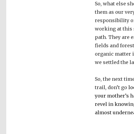
So, what else s
them as our very
responsibility o
working at this 
path. They are e
fields and fore
organic matter i
we settled the l
So, the next tim
trail, don’t go
lo
your mother’s ha
revel in knowing
almost underne