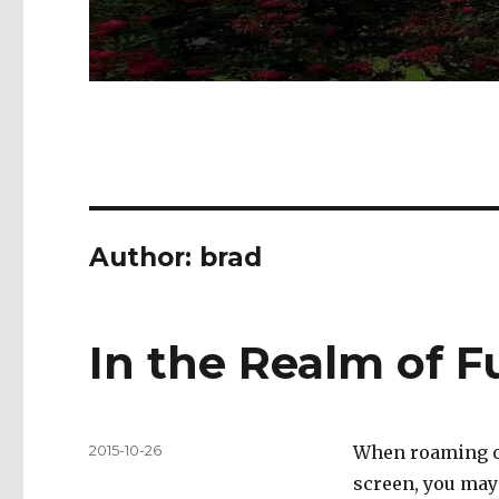
Author:
brad
In the Realm of F
Posted
2015-10-26
When roaming ou
on
screen, you may 